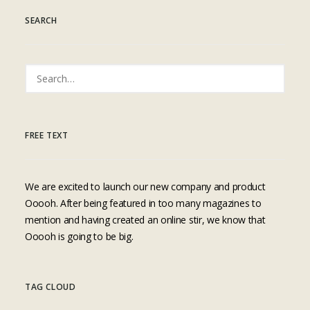
SEARCH
FREE TEXT
We are excited to launch our new company and product
Ooooh. After being featured in too many magazines to
mention and having created an online stir, we know that
Ooooh is going to be big.
TAG CLOUD