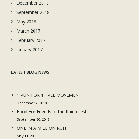
December 2018
September 2018
May 2018
March 2017
February 2017
January 2017
LATEST BLOG NEWS
1 RUN FOR 1 TREE MOVEMENT
December 2, 2018
Food For Friends of the Rainfotest
September 20, 2018
ONE IN A MILLION RUN
May 11, 2018