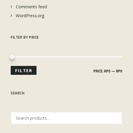
Comments feed
WordPress.org
FILTER BY PRICE
FILTER
PRICE:
RP0
—
RP0
SEARCH
Search
for: