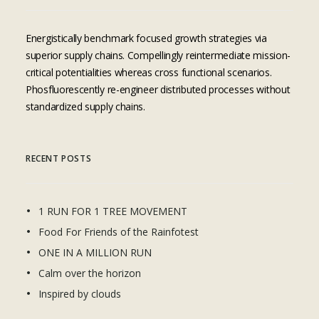
Energistically benchmark focused growth strategies via
superior supply chains. Compellingly reintermediate mission-
critical potentialities whereas cross functional scenarios.
Phosfluorescently re-engineer distributed processes without
standardized supply chains.
RECENT POSTS
1 RUN FOR 1 TREE MOVEMENT
Food For Friends of the Rainfotest
ONE IN A MILLION RUN
Calm over the horizon
Inspired by clouds