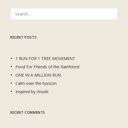
RECENT POSTS
1 RUN FOR 1 TREE MOVEMENT
Food For Friends of the Rainfotest
ONE IN A MILLION RUN
Calm over the horizon
Inspired by clouds
RECENT COMMENTS