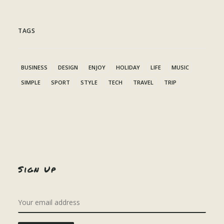
TAGS
BUSINESS
DESIGN
ENJOY
HOLIDAY
LIFE
MUSIC
SIMPLE
SPORT
STYLE
TECH
TRAVEL
TRIP
Sign Up