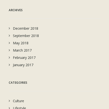
ARCHIVES
December 2018
September 2018
May 2018
March 2017
February 2017
January 2017
CATEGORIES
Culture
Lifestyle