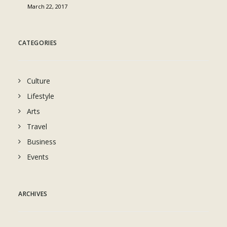
March 22, 2017
CATEGORIES
Culture
Lifestyle
Arts
Travel
Business
Events
ARCHIVES