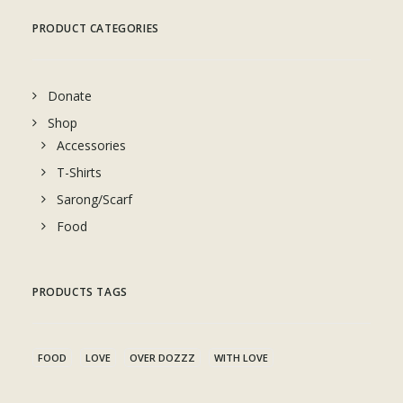
PRODUCT CATEGORIES
Donate
Shop
Accessories
T-Shirts
Sarong/Scarf
Food
PRODUCTS TAGS
FOOD
LOVE
OVER DOZZZ
WITH LOVE