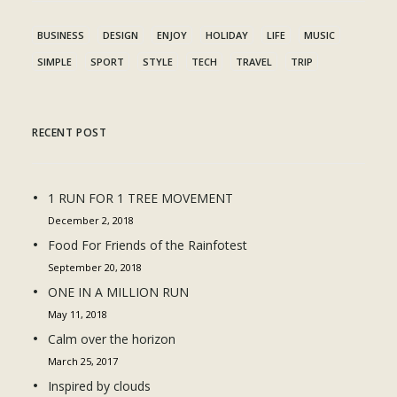
BUSINESS
DESIGN
ENJOY
HOLIDAY
LIFE
MUSIC
SIMPLE
SPORT
STYLE
TECH
TRAVEL
TRIP
RECENT POST
1 RUN FOR 1 TREE MOVEMENT
December 2, 2018
Food For Friends of the Rainfotest
September 20, 2018
ONE IN A MILLION RUN
May 11, 2018
Calm over the horizon
March 25, 2017
Inspired by clouds