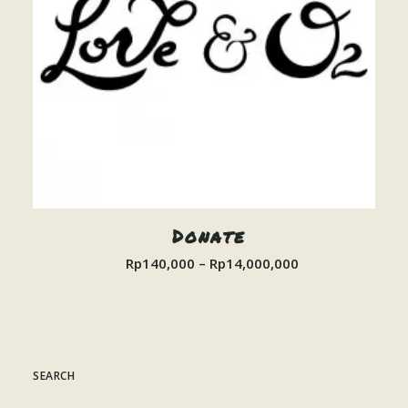
Donate
Rp140,000 –
Rp14,000,000
SEARCH