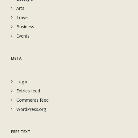
Arts
Travel
Business
Events
META
Log in
Entries feed
Comments feed
WordPress.org
FREE TEXT