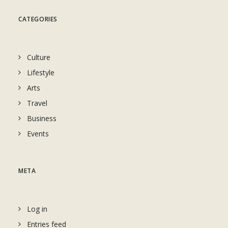
CATEGORIES
Culture
Lifestyle
Arts
Travel
Business
Events
META
Log in
Entries feed