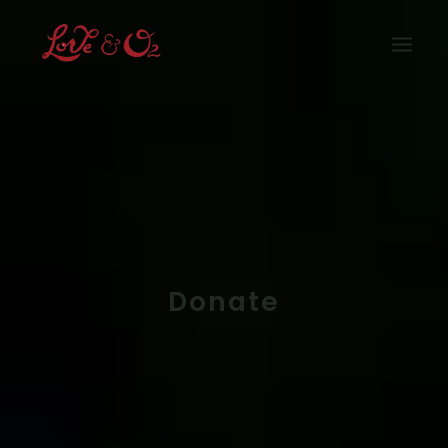
Home
What We Have Done
How Can You Help
Who We Are
Our Supporters
Rain Forest
Donate
Shop
Media
Buy Now
Join Us
Login