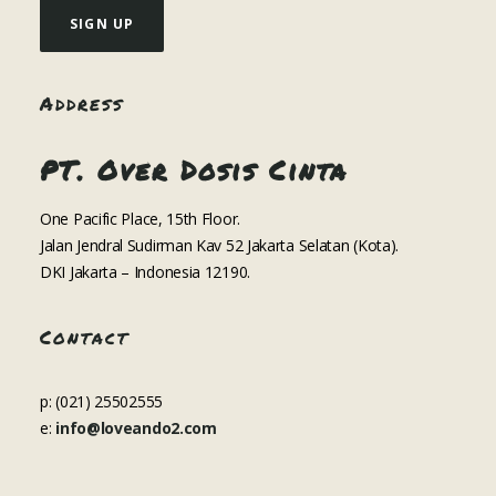
Address
PT. Over Dosis Cinta
One Pacific Place, 15th Floor.
Jalan Jendral Sudirman Kav 52 Jakarta Selatan (Kota).
DKI Jakarta – Indonesia 12190.
Contact
p: (021) 25502555
e:
info@loveando2.com