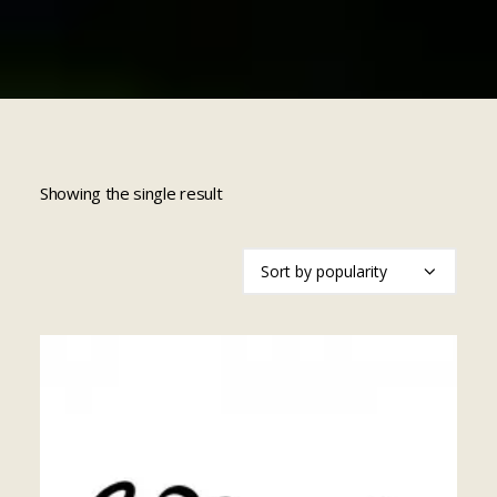
Cart
Showing the single result