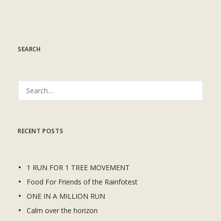
SEARCH
RECENT POSTS
1 RUN FOR 1 TREE MOVEMENT
Food For Friends of the Rainfotest
ONE IN A MILLION RUN
Calm over the horizon