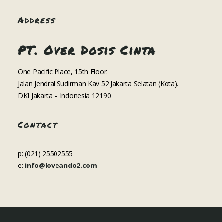
Address
PT. Over Dosis Cinta
One Pacific Place, 15th Floor.
Jalan Jendral Sudirman Kav 52 Jakarta Selatan (Kota).
DKI Jakarta – Indonesia 12190.
Contact
p: (021) 25502555
e:
info@loveando2.com