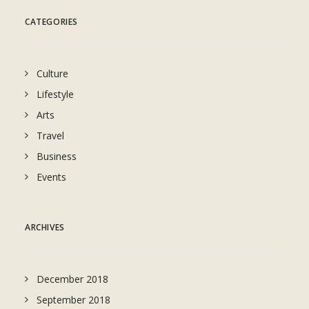
CATEGORIES
Culture
Lifestyle
Arts
Travel
Business
Events
ARCHIVES
December 2018
September 2018