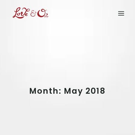
Home
What We Have Done
How Can You Help
Who We Are
Our Supporters
Rain Forest
Month: May 2018
Shop
Media
Buy Now
Join Us
Login