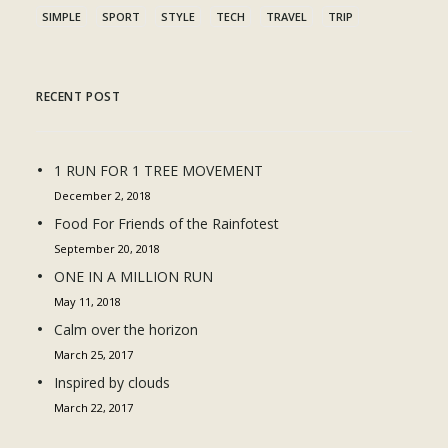
SIMPLE
SPORT
STYLE
TECH
TRAVEL
TRIP
RECENT POST
1 RUN FOR 1 TREE MOVEMENT
December 2, 2018
Food For Friends of the Rainfotest
September 20, 2018
ONE IN A MILLION RUN
May 11, 2018
Calm over the horizon
March 25, 2017
Inspired by clouds
March 22, 2017