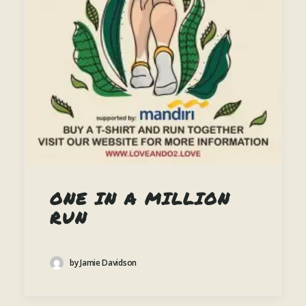
ONE IN A MILLION
RUN
by Jamie Davidson