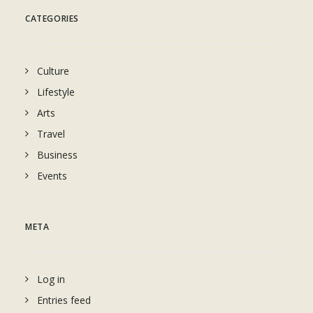
CATEGORIES
Culture
Lifestyle
Arts
Travel
Business
Events
META
Log in
Entries feed