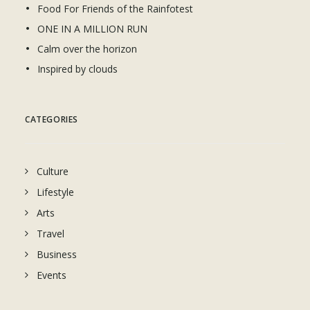
Food For Friends of the Rainfotest
ONE IN A MILLION RUN
Calm over the horizon
Inspired by clouds
CATEGORIES
Culture
Lifestyle
Arts
Travel
Business
Events