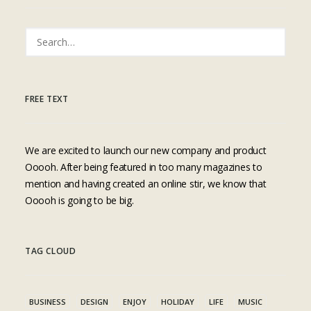
FREE TEXT
We are excited to launch our new company and product
Ooooh. After being featured in too many magazines to
mention and having created an online stir, we know that
Ooooh is going to be big.
TAG CLOUD
BUSINESS
DESIGN
ENJOY
HOLIDAY
LIFE
MUSIC