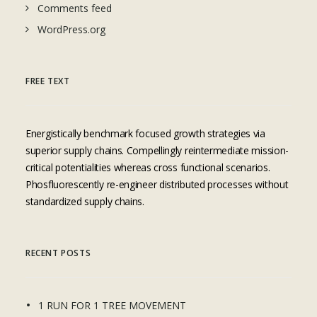
Comments feed
WordPress.org
FREE TEXT
Energistically benchmark focused growth strategies via
superior supply chains. Compellingly reintermediate mission-
critical potentialities whereas cross functional scenarios.
Phosfluorescently re-engineer distributed processes without
standardized supply chains.
RECENT POSTS
1 RUN FOR 1 TREE MOVEMENT