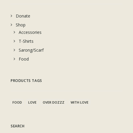
Donate
Shop
Accessories
T-Shirts
Sarong/Scarf
Food
PRODUCTS TAGS
FOOD
LOVE
OVER DOZZZ
WITH LOVE
SEARCH