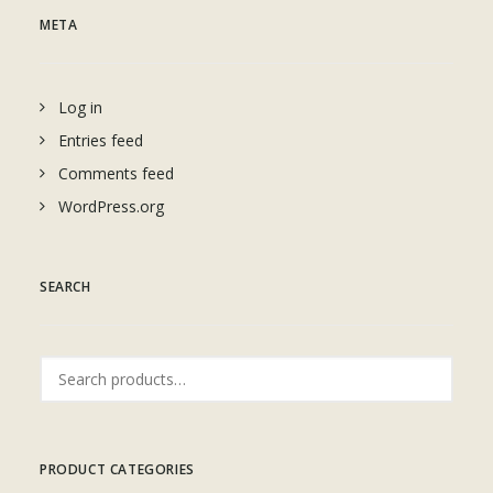
META
Log in
Entries feed
Comments feed
WordPress.org
SEARCH
Search
for:
PRODUCT CATEGORIES