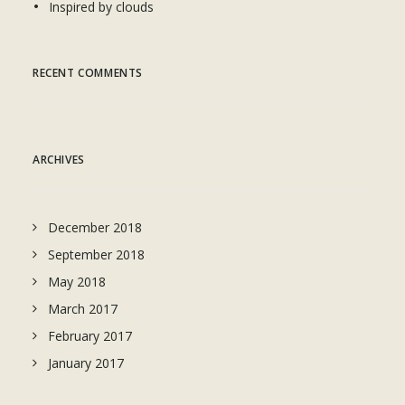
Inspired by clouds
RECENT COMMENTS
ARCHIVES
December 2018
September 2018
May 2018
March 2017
February 2017
January 2017