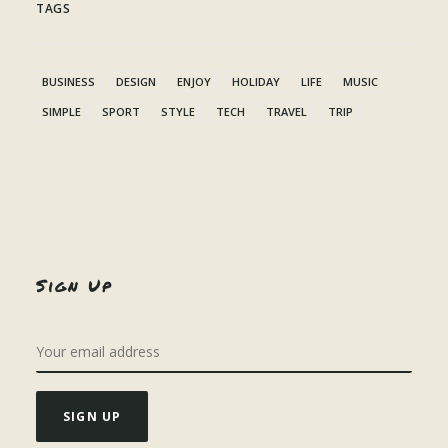
TAGS
BUSINESS
DESIGN
ENJOY
HOLIDAY
LIFE
MUSIC
SIMPLE
SPORT
STYLE
TECH
TRAVEL
TRIP
Sign Up