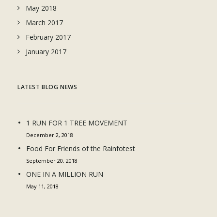
May 2018
March 2017
February 2017
January 2017
LATEST BLOG NEWS
1 RUN FOR 1 TREE MOVEMENT
December 2, 2018
Food For Friends of the Rainfotest
September 20, 2018
ONE IN A MILLION RUN
May 11, 2018