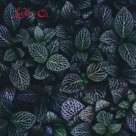
Home
What We Have Done
How Can You Help
Who We Are
Our Supporters
Rain Forest
Calm over the horizon
Shop
Media
MARCH 25, 2017
|
IN
LIFESTYLE
,
BUSINESS
|
BY
ADMIN
Buy Now
Join Us
Login