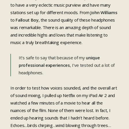
to have a very eclectic music purview and have many
stations set up for different moods. From
John Williams
to
Fallout Boy
, the sound quality of these headphones
was remarkable. There is an amazing depth of sound
and incredible highs and lows that make listening to
music a truly breathtaking experience.
It’s safe to say that because of my
unique
professional experiences
, I’ve tested out a lot of
headphones.
In order to test how voices sounded, and the overall art
of sound mixing, I pulled up Netflix on my iPad Air 2 and
watched a few minutes of a movie to hear all the
nuances of the film. None of them were lost. In fact, I
ended up hearing sounds that I hadn’t heard before.
Echoes…birds chirping…wind blowing through trees…