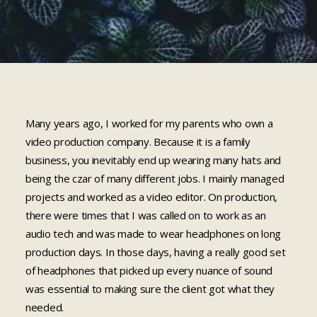
Cart
Many years ago, I worked for my parents who own a
video production company. Because it is a family
business, you inevitably end up wearing many hats and
being the czar of many different jobs. I mainly managed
projects and worked as a video editor. On production,
there were times that I was called on to work as an
audio tech and was made to wear headphones on long
production days. In those days, having a really good set
of headphones that picked up every nuance of sound
was essential to making sure the client got what they
needed.