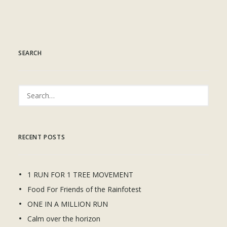
SEARCH
RECENT POSTS
1 RUN FOR 1 TREE MOVEMENT
Food For Friends of the Rainfotest
ONE IN A MILLION RUN
Calm over the horizon