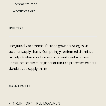
Comments feed
WordPress.org
FREE TEXT
Energistically benchmark focused growth strategies via
superior supply chains. Compellingly reintermediate mission-
critical potentialities whereas cross functional scenarios.
Phosfluorescently re-engineer distributed processes without
standardized supply chains.
RECENT POSTS
1 RUN FOR 1 TREE MOVEMENT