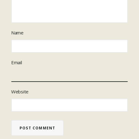
Name
Email
Website