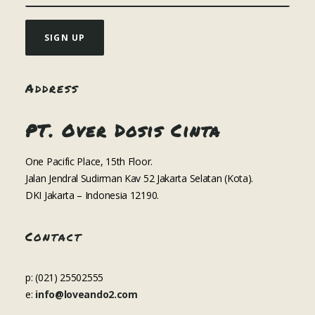
Address
PT. Over Dosis Cinta
One Pacific Place, 15th Floor.
Jalan Jendral Sudirman Kav 52 Jakarta Selatan (Kota).
DKI Jakarta – Indonesia 12190.
Contact
p: (021) 25502555
e:
info@loveando2.com