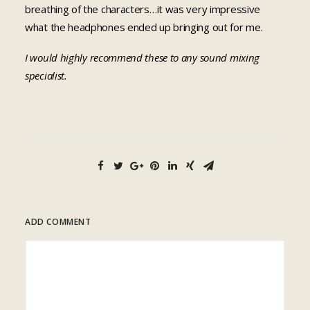
breathing of the characters…it was very impressive
what the headphones ended up bringing out for me.
I would highly recommend these to any sound mixing
specialist.
ADD COMMENT