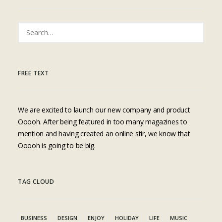
FREE TEXT
We are excited to launch our new company and product
Ooooh. After being featured in too many magazines to
mention and having created an online stir, we know that
Ooooh is going to be big.
TAG CLOUD
BUSINESS
DESIGN
ENJOY
HOLIDAY
LIFE
MUSIC