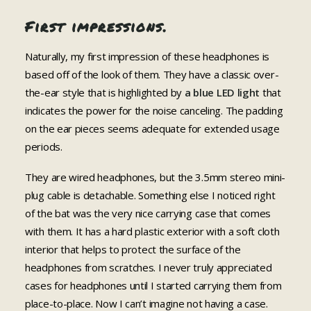
First impressions.
Naturally, my first impression of these headphones is
based off of the look of them. They have a classic over-
the-ear style that is highlighted by
a blue LED light
that
indicates the power for the noise canceling. The padding
on the ear pieces seems adequate for extended usage
periods.
They are wired headphones, but the 3.5mm stereo mini-
plug cable is detachable. Something else I noticed right
of the bat was the very nice carrying case that comes
with them. It has a hard plastic exterior with a soft cloth
interior that helps to protect the surface of the
headphones from scratches. I never truly appreciated
cases for headphones until I started carrying them from
place-to-place. Now I can’t imagine not having a case.