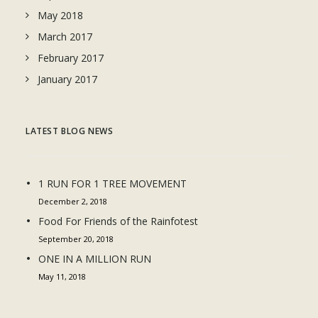
May 2018
March 2017
February 2017
January 2017
LATEST BLOG NEWS
1 RUN FOR 1 TREE MOVEMENT
December 2, 2018
Food For Friends of the Rainfotest
September 20, 2018
ONE IN A MILLION RUN
May 11, 2018