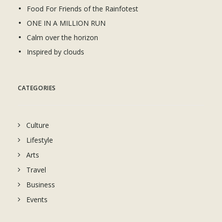
Food For Friends of the Rainfotest
ONE IN A MILLION RUN
Calm over the horizon
Inspired by clouds
CATEGORIES
Culture
Lifestyle
Arts
Travel
Business
Events