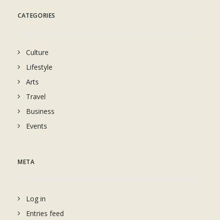
CATEGORIES
Culture
Lifestyle
Arts
Travel
Business
Events
META
Log in
Entries feed