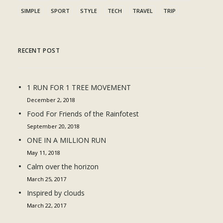
SIMPLE
SPORT
STYLE
TECH
TRAVEL
TRIP
RECENT POST
1 RUN FOR 1 TREE MOVEMENT
December 2, 2018
Food For Friends of the Rainfotest
September 20, 2018
ONE IN A MILLION RUN
May 11, 2018
Calm over the horizon
March 25, 2017
Inspired by clouds
March 22, 2017