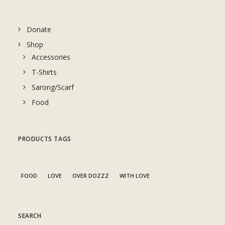
Donate
Shop
Accessories
T-Shirts
Sarong/Scarf
Food
PRODUCTS TAGS
FOOD
LOVE
OVER DOZZZ
WITH LOVE
SEARCH