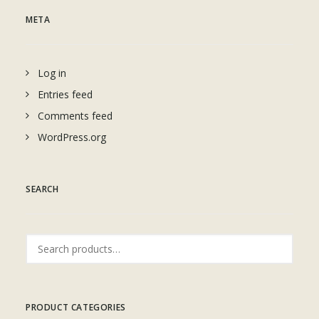
META
Log in
Entries feed
Comments feed
WordPress.org
SEARCH
Search
for:
PRODUCT CATEGORIES