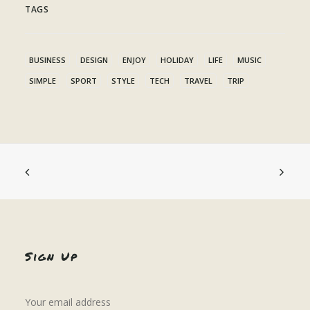
TAGS
BUSINESS
DESIGN
ENJOY
HOLIDAY
LIFE
MUSIC
SIMPLE
SPORT
STYLE
TECH
TRAVEL
TRIP
Sign Up