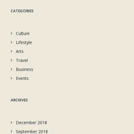
CATEGORIES
Culture
Lifestyle
Arts
Travel
Business
Events
ARCHIVES
December 2018
September 2018