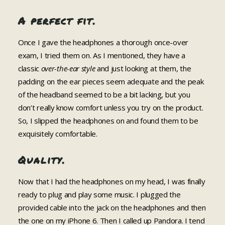
A perfect fit.
Once I gave the headphones a thorough once-over
exam, I tried them on. As I mentioned, they have a
classic
over-the-ear style
and just looking at them, the
padding on the ear pieces seem adequate and the peak
of the headband seemed to be a bit lacking, but you
don’t really know comfort unless you try on the product.
So, I slipped the headphones on and found them to be
exquisitely comfortable.
Quality.
Now that I had the headphones on my head, I was finally
ready to plug and play some music. I plugged the
provided cable into the jack on the headphones and then
the one on my iPhone 6. Then I called up Pandora. I tend