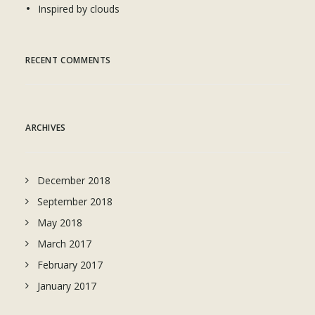
Inspired by clouds
RECENT COMMENTS
ARCHIVES
December 2018
September 2018
May 2018
March 2017
February 2017
January 2017